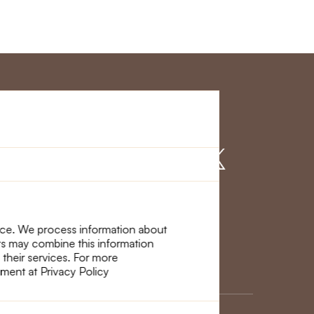
r Service
Find us on
nce. We process information about
ers may combine this information
 their services. For more
ement at Privacy Policy