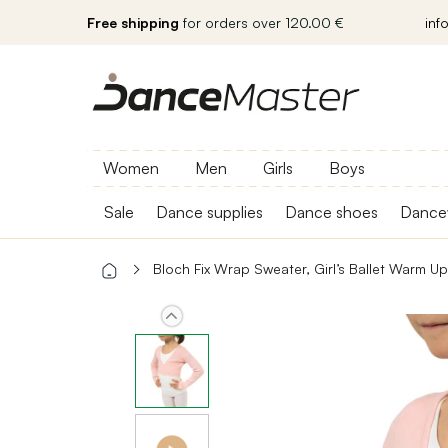
Free shipping
for orders over 120.00 €
inf
Women
Men
Girls
Boys
Sale
Dance supplies
Dance shoes
Dance
Bloch Fix Wrap Sweater, Girl’s Ballet Warm U