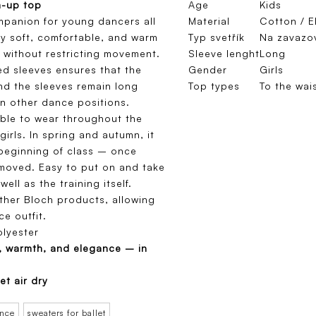
m-up top
Age
Kids
mpanion for young dancers all
Material
Cotton / E
ly soft, comfortable, and warm
Typ svetřík
Na zavazo
 without restricting movement.
Sleeve lenght
Long
ed sleeves ensures that the
Gender
Girls
nd the sleeves remain long
Top types
To the wai
n other dance positions.
table to wear throughout the
girls. In spring and autumn, it
 beginning of class – once
emoved. Easy to put on and take
well as the training itself.
other Bloch products, allowing
e outfit.
lyester
, warmth, and elegance – in
et air dry
ance
sweaters for ballet