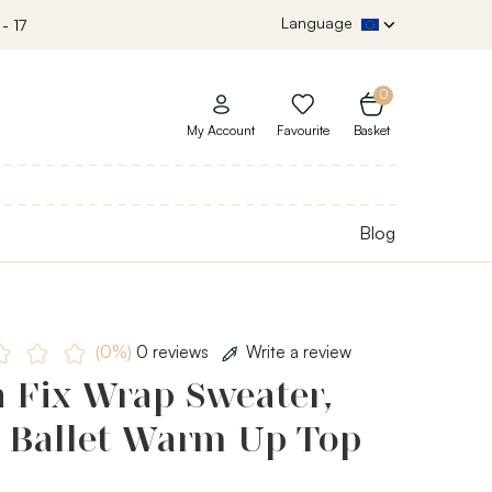
Language
- 17
0
My Account
Favourite
Basket
Blog
(0%)
0 reviews
Write a review
h Fix Wrap Sweater,
s Ballet Warm Up Top