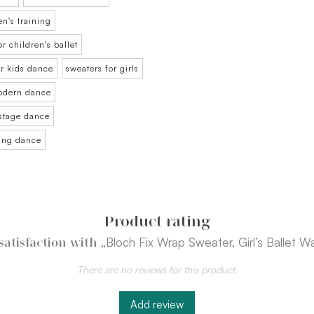
en's training
or children's ballet
or kids dance
sweaters for girls
modern dance
 stage dance
ning dance
Product rating
„Bloch Fix Wrap Sweater, Girl’s Ballet 
satisfaction with
There are no reviews for this product.
Add review