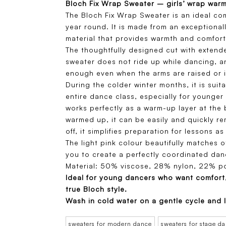
Bloch Fix Wrap Sweater – girls’ wrap war
The Bloch Fix Wrap Sweater is an ideal co
year round. It is made from an exceptional
material that provides warmth and comfort
The thoughtfully designed cut with extend
sweater does not ride up while dancing, a
enough even when the arms are raised or i
During the colder winter months, it is sui
entire dance class, especially for younger 
works perfectly as a warm-up layer at the
warmed up, it can be easily and quickly r
off, it simplifies preparation for lessons as 
The light pink colour beautifully matches 
you to create a perfectly coordinated danc
Material: 50% viscose, 28% nylon, 22% po
Ideal for young dancers who want comfort
true Bloch style.
Wash in cold water on a gentle cycle and l
sweaters for modern dance
sweaters for stage d