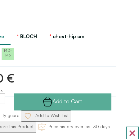
ze
BLOCH
chest-hip cm
140-
146
0 €
ax
Add to Cart
ility guard
Add to Wish List
re this Product
Price history over last 30 days