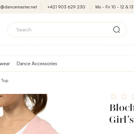
o@dancemaster.net
+421 903 629 230
Mo - Fri 10 - 12 & 13 
wear
Dance Accessories
p Top
Bloc
Girl’