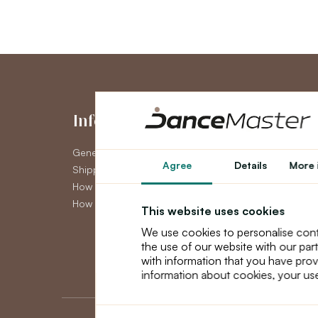
Information
My Accou
General Terms and Conditions
My Account
Agree
Details
More 
Shipping
Order History
How to pay
Newsletter
How to claim
This website uses cookies
We use cookies to personalise cont
the use of our website with our par
with information that you have prov
information about cookies, your use