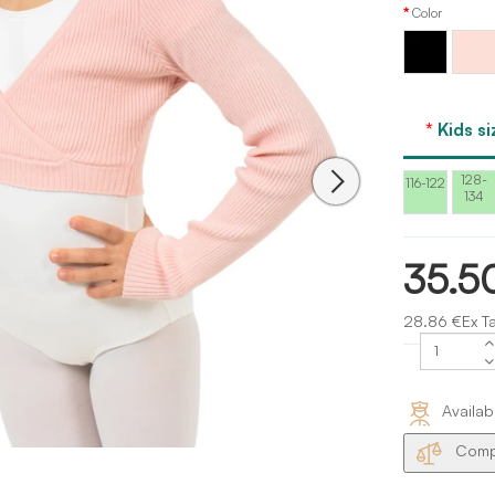
Color
Light
Black
Pink
Bloch
Kids si
128-
116-122
134
35.5
28.86 €Ex T
Availab
Compa