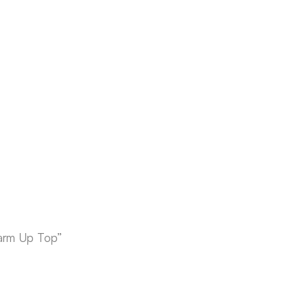
Warm Up Top”