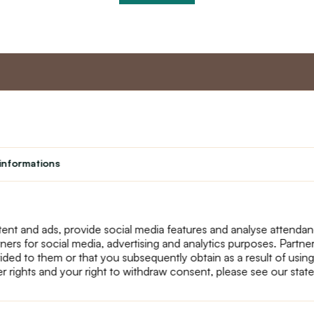
nt
Master program
Custome
Loyalty program
About us
informations
Student
Contact Us
Teacher programme
text_faq
Theater
Returns
Site Map
ent and ads, provide social media features and analyse attenda
tners for social media, advertising and analytics purposes. Partn
ided to them or that you subsequently obtain as a result of using
r rights and your right to withdraw consent, please see our stat