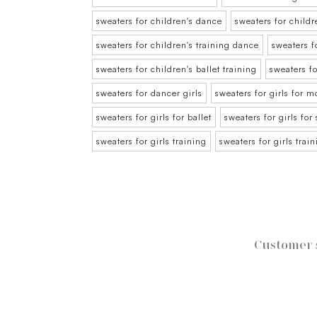
sweaters for children's dance
sweaters for childr
sweaters for children's training dance
sweaters f
sweaters for children's ballet training
sweaters f
sweaters for dancer girls
sweaters for girls for 
sweaters for girls for ballet
sweaters for girls for
sweaters for girls training
sweaters for girls trai
Customer 