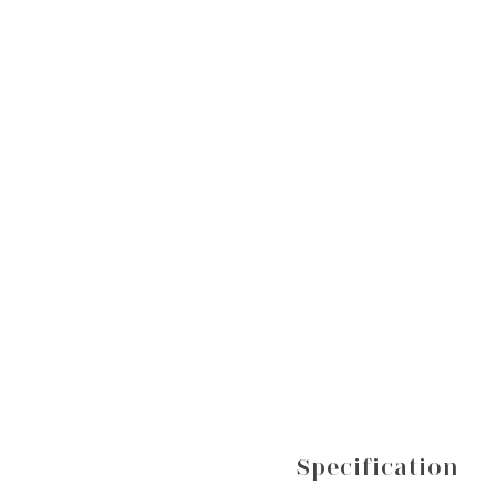
Specification