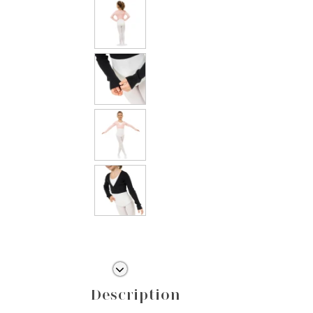
Description