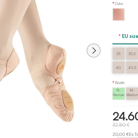
Color
Ballet
pink
EU size
35
35,5
40
40,5
Width
N-
M-
Narrow
Mediu
24.6
32.80 €
20.00 €Ex T