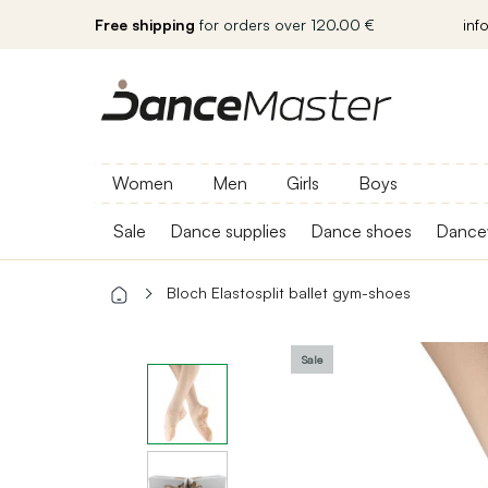
Free shipping
for orders over 120.00 €
inf
Women
Men
Girls
Boys
Sale
Dance supplies
Dance shoes
Dance
Bloch Elastosplit ballet gym-shoes
Sale