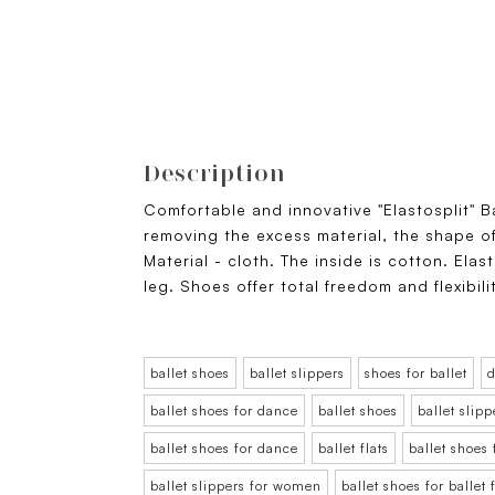
Description
Comfortable and innovative "Elastosplit" B
removing the excess material, the shape of
Material - cloth. The inside is cotton. Elas
leg. Shoes offer total freedom and flexibili
ballet shoes
ballet slippers
shoes for ballet
d
ballet shoes for dance
ballet shoes
ballet slipp
ballet shoes for dance
ballet flats
ballet shoes
ballet slippers for women
ballet shoes for balle