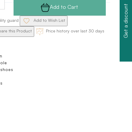
Add to Cart
Get a discount
ility guard
Add to Wish List
re this Product
Price history over last 30 days
n
sole
 shoes
s
s
e