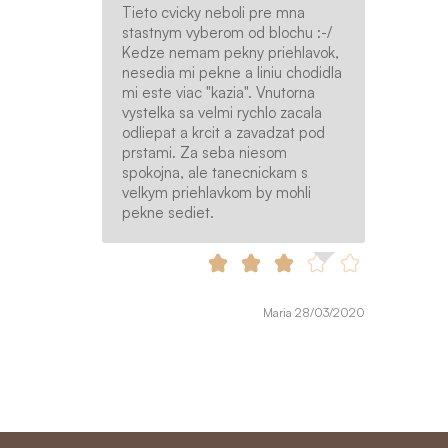
Tieto cvicky neboli pre mna
stastnym vyberom od blochu :-/
Kedze nemam pekny priehlavok,
nesedia mi pekne a liniu chodidla
mi este viac "kazia". Vnutorna
vystelka sa velmi rychlo zacala
odliepat a krcit a zavadzat pod
prstami. Za seba niesom
spokojna, ale tanecnickam s
velkym priehlavkom by mohli
pekne sediet.
Maria 28/03/2020