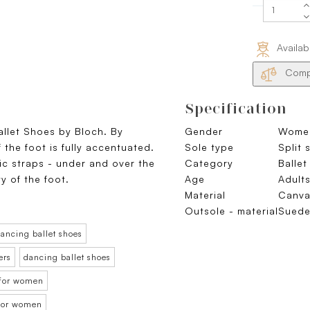
Availab
Compa
Specification
allet Shoes by Bloch. By
Gender
Wome
 the foot is fully accentuated.
Sole type
Split 
tic straps - under and over the
Category
Ballet
ty of the foot.
Age
Adult
Material
Canva
Outsole - material
Sued
ancing ballet shoes
ers
dancing ballet shoes
 for women
t for women