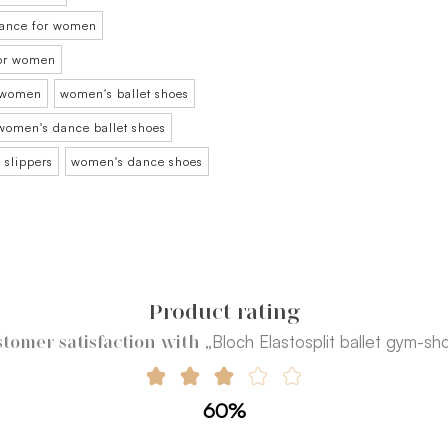
 dance for women
for women
r women
women's ballet shoes
women's dance ballet shoes
 slippers
women's dance shoes
Product rating
„Bloch Elastosplit ballet gym-sh
tomer satisfaction with
60%