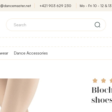
o@dancemaster.net
+421 903 629 230
Mo - Fri 10 - 12 & 13 
wear
Dance Accessories
Bloch
shoe