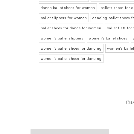
dance ballet shoes for women
ballets shoes for
ballet slippers for women
dancing ballet shoes 
ballet shoes for dance for women
ballet flats fo
women's ballet slippers
women's ballet shoes
women's ballet shoes for dancing
women's ballet
women's ballet shoes for dancing
Cus