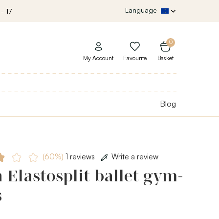
Language
- 17
0
My Account
Favourite
Basket
Blog
(60%)
1 reviews
Write a review
 Elastosplit ballet gym-
s