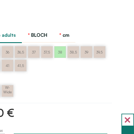
 adults
BLOCH
cm
36
36,5
37
37,5
38
38,5
39
39,5
41
41,5
W-
m
Wide
0 €
ax