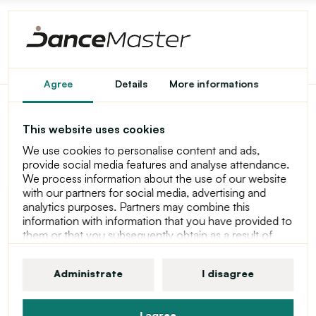
Agree
Details
More informations
Bloch Croise, Warm Up
This website uses cookies
Jumpsuit
We use cookies to personalise content and ads,
Sale
provide social media features and analyse attendance.
We process information about the use of our website
with our partners for social media, advertising and
analytics purposes. Partners may combine this
information with information that you have provided to
them or that you subsequently obtain as a result of
using their services. For more information about
cookies, your user rights and your right to withdraw
Administrate
I disagree
consent, please see our statement at Privacy Policy
I agree