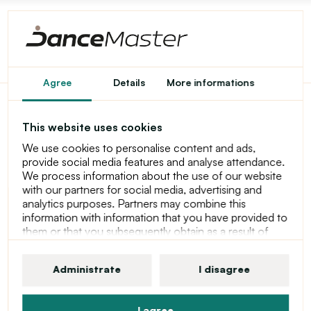
Agree
Details
More informations
Bloch Alexia, top for girls
This website uses cookies
We use cookies to personalise content and ads,
provide social media features and analyse attendance.
We process information about the use of our website
with our partners for social media, advertising and
analytics purposes. Partners may combine this
information with information that you have provided to
them or that you subsequently obtain as a result of
using their services. For more information about
cookies, your user rights and your right to withdraw
Administrate
I disagree
consent, please see our statement at Privacy Policy
I agree