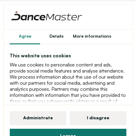
Agree
Details
More informations
Bloch Recital Dance Bag
This website uses cookies
Sale
We use cookies to personalise content and ads,
provide social media features and analyse attendance.
We process information about the use of our website
with our partners for social media, advertising and
analytics purposes. Partners may combine this
information with information that you have provided to
them or that you subsequently obtain as a result of
using their services. For more information about
cookies, your user rights and your right to withdraw
Administrate
I disagree
consent, please see our statement at Privacy Policy
I agree