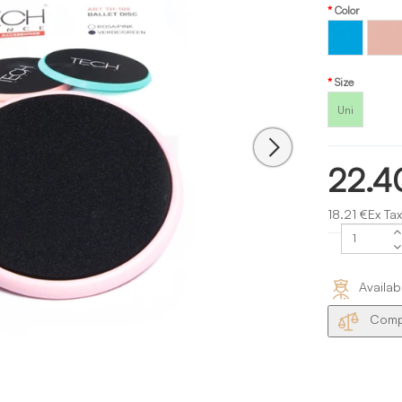
Color
Turquoise
Pink
Size
Uni
22.4
18.21 €Ex Tax
Availab
Compa