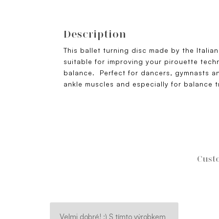
Description
This ballet turning disc made by the Itali
suitable for improving your pirouette tech
balance. Perfect for dancers, gymnasts an
ankle muscles and especially for balance t
Custo
Velmi dobré! :) S tímto výrobkem