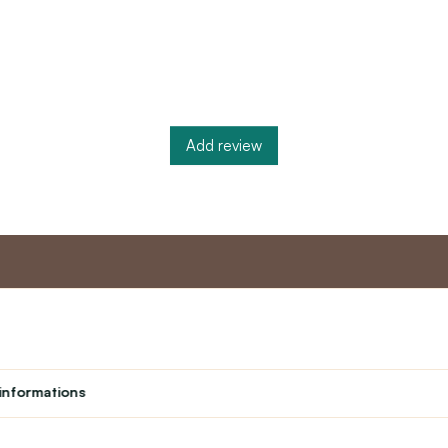
Add review
nt
Master program
Custome
Loyalty program
About us
informations
Student
Contact Us
Teacher programme
text_faq
Theater