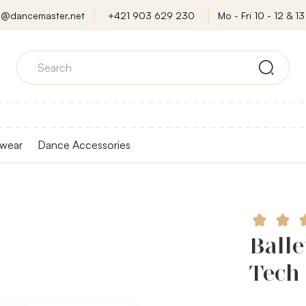
o@dancemaster.net
+421 903 629 230
Mo - Fri 10 - 12 & 13 
wear
Dance Accessories
Balle
Tech