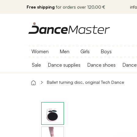
Free shipping
for orders over 120.00 €
inf
Women
Men
Girls
Boys
Sale
Dance supplies
Dance shoes
Dance
Ballet turning disc, original Tech Dance