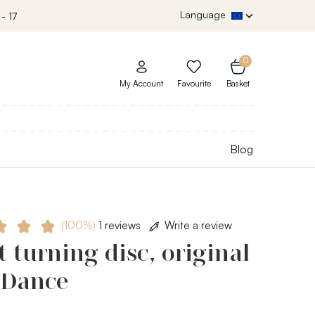
Language
- 17
0
My Account
Favourite
Basket
Blog
(100%)
1 reviews
Write a review
t turning disc, original
 Dance