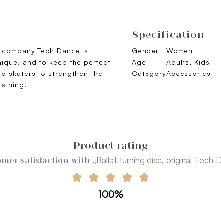
Specification
an company Tech Dance is
Gender
Women
nique, and to keep the perfect
Age
Adults, Kids
d skaters to strengthen the
Category
Accessories
raining.
Product rating
„Ballet turning disc, original Tech
mer satisfaction with
100%