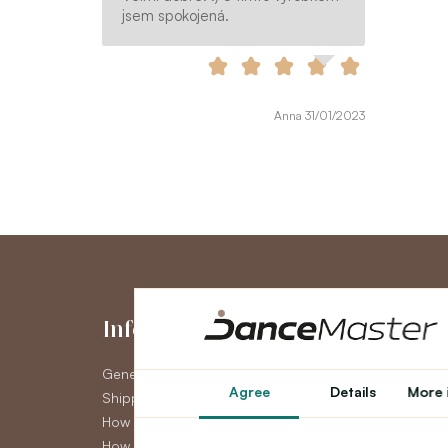
jsem spokojená.
Anna 31/01/2023
Information
My Accou
General Terms and Conditions
My Account
Agree
Details
More 
Shipping
Order History
How to pay
Newsletter
How to claim