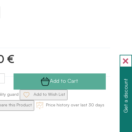
0 €
Add to Cart
Get a discount
ility guard
Add to Wish List
re this Product
Price history over last 30 days