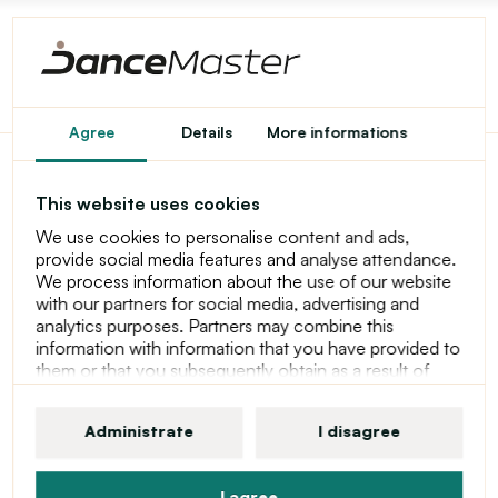
Agree
Details
More informations
Gift card 50€
This website uses cookies
We use cookies to personalise content and ads,
provide social media features and analyse attendance.
We process information about the use of our website
with our partners for social media, advertising and
analytics purposes. Partners may combine this
information with information that you have provided to
them or that you subsequently obtain as a result of
using their services. For more information about
cookies, your user rights and your right to withdraw
Administrate
I disagree
consent, please see our statement at Privacy Policy
I agree