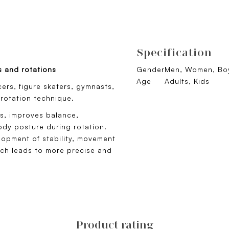
Specification
s and rotations
Gender
Men, Women, Boy
Age
Adults, Kids
cers, figure skaters, gymnasts,
 rotation technique.
es, improves balance,
dy posture during rotation.
elopment of stability, movement
ich leads to more precise and
Product rating