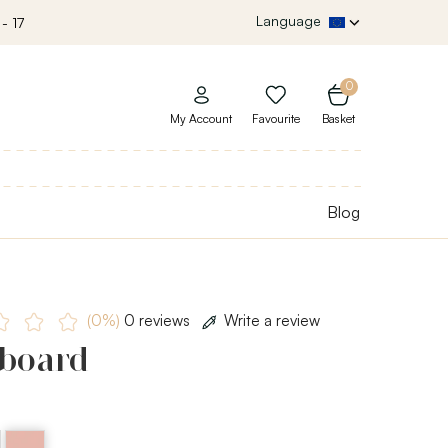
Language
- 17
0
My Account
Favourite
Basket
Blog
(0%)
0 reviews
Write a review
 board