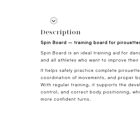
Description
Spin Board – training board for pirouette
Spin Board is an ideal training aid for dan
and all athletes who want to improve their
It helps safely practice complete pirouett
coordination of movements, and proper bo
With regular training, it supports the dev
control, and correct body positioning, wh
more confident turns.