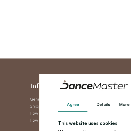
Information
My Accou
General Terms and Conditions
My Account
Agree
Details
More 
Shipping
Order History
How to pay
Newsletter
How to claim
This website uses cookies