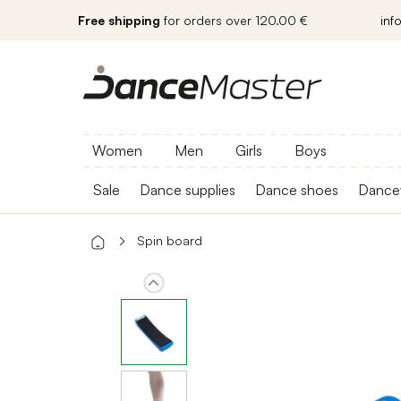
Free shipping
for orders over 120.00 €
inf
Women
Men
Girls
Boys
Sale
Dance supplies
Dance shoes
Dance
Spin board