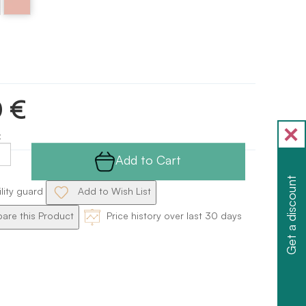
Pink
0 €
x
Add to Cart
Get a discount
ility guard
Add to Wish List
re this Product
Price history over last 30 days