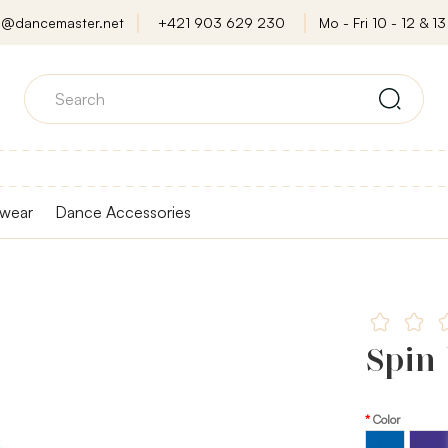
o@dancemaster.net
+421 903 629 230
Mo - Fri 10 - 12 & 13 
wear
Dance Accessories
Spin
Color
Purple