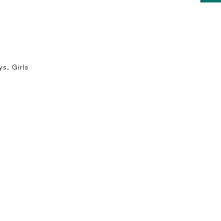
s, Girls