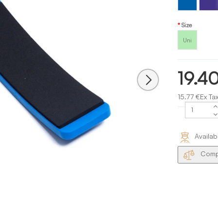
Blue
Size
Uni
19.4
15.77 €Ex Ta
Availab
Compa