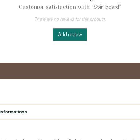
„Spin board”
Customer satisfaction with
There are no reviews for this product.
Add review
nt
Master program
Custome
Loyalty program
About us
informations
Student
Contact Us
Teacher programme
text_faq
Theater
Returns
Site Map