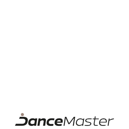
Category
Accessories
Material
Silicon
Dance style
Ballet
Accessory
For ballet and pointe shoes, Pointe
type
shoes pads
Product rating
Customer satisfaction with
„Tech Dance Toe pad
lilac”
There are no reviews for this product.
Add review