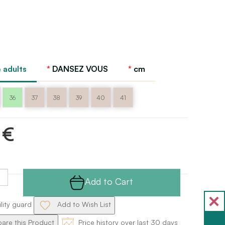
 adults
DANSEZ VOUS
cm
36
37
38
39
40
41
 €
Add to Cart
ility guard
Add to Wish List
re this Product
Price history over last 30 days