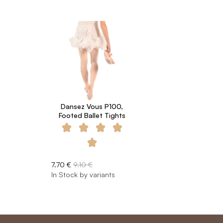
Dansez Vous P100,
Footed Ballet Tights
7.70 €
9.10 €
In Stock by variants