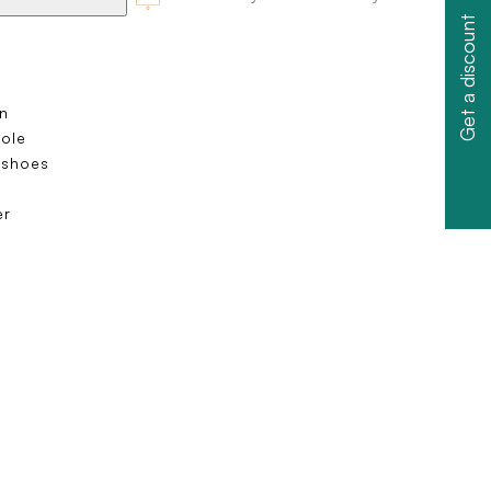
Get a discount
n
sole
 shoes
s
er
e