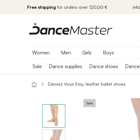
Free shipping
for orders over 120.00 €
inf
Women
Men
Girls
Boys
Sale
Dance supplies
Dance shoes
Dance
Dansez Vous Emy, leather ballet shoes
Sale