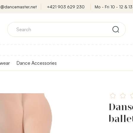
o@dancemaster.net
+421 903 629 230
Mo - Fri 10 - 12 & 13 
wear
Dance Accessories
Dans
balle