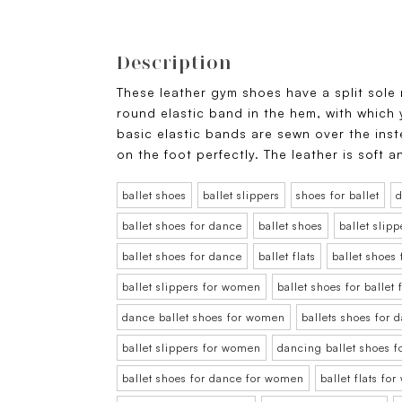
Description
These leather gym shoes have a split sole
round elastic band in the hem, with which
basic elastic bands are sewn over the ins
on the foot perfectly. The leather is soft 
ballet shoes
ballet slippers
shoes for ballet
d
ballet shoes for dance
ballet shoes
ballet slipp
ballet shoes for dance
ballet flats
ballet shoes
ballet slippers for women
ballet shoes for balle
dance ballet shoes for women
ballets shoes for
ballet slippers for women
dancing ballet shoes 
ballet shoes for dance for women
ballet flats fo