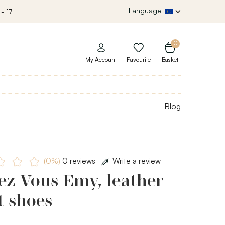
Language
- 17
0
My Account
Favourite
Basket
Blog
(0%)
0 reviews
Write a review
ez Vous Emy, leather
t shoes