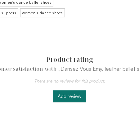
women's dance ballet shoes
 slippers
women's dance shoes
Product rating
„Dansez Vous Emy, leather ballet 
mer satisfaction with
There are no reviews for this product.
Add review