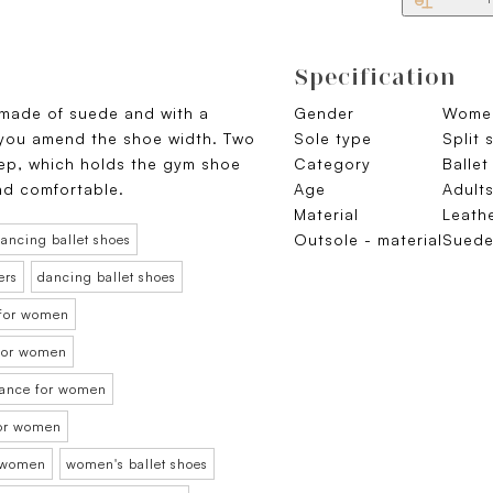
Specification
 made of suede and with a
Gender
Wome
 you amend the shoe width. Two
Sole type
Split 
tep, which holds the gym shoe
Category
Ballet
and comfortable.
Age
Adult
Material
Leath
Outsole - material
Sued
ancing ballet shoes
ers
dancing ballet shoes
 for women
t for women
 dance for women
for women
r women
women's ballet shoes