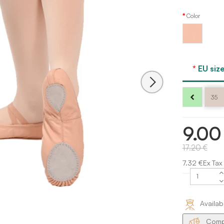
Color
Ballet
pink
Dansez
Vous
EU size
35
9.00
17.20 €
7.32 €Ex Tax
Availab
Compa