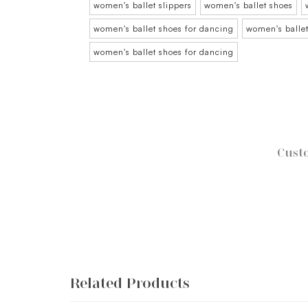
women's ballet slippers
women's ballet shoes
women's ballet shoes for dancing
women's ballet
women's ballet shoes for dancing
Custo
Related Products