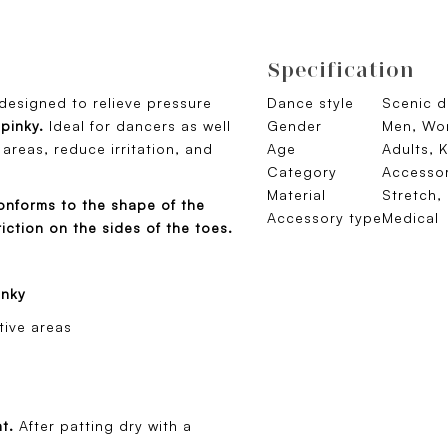
Specification
 designed to relieve pressure
Dance style
Scenic 
 pinky.
Ideal for dancers as well
Gender
Men, Wom
 areas, reduce irritation, and
Age
Adults, K
Category
Accessor
Material
Stretch,
onforms to the shape of the
Accessory type
Medical
iction on the sides of the toes.
inky
tive areas
nt.
After patting dry with a