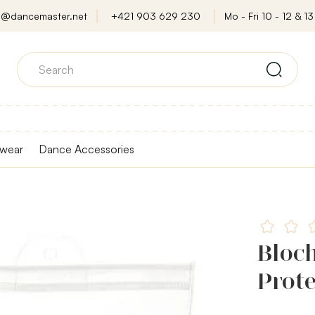
o@dancemaster.net
+421 903 629 230
Mo - Fri 10 - 12 & 13 
wear
Dance Accessories
Bloc
Prote