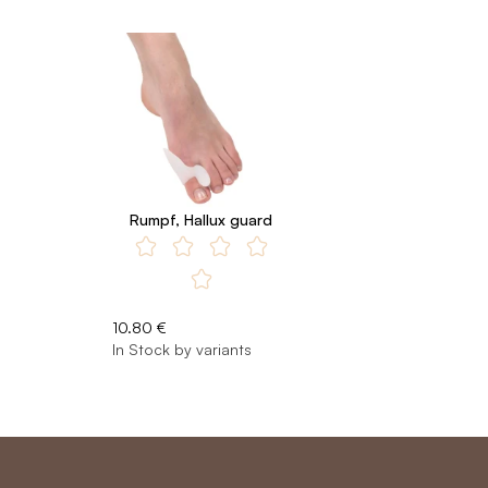
Rumpf, Hallux guard
10.80 €
In Stock by variants