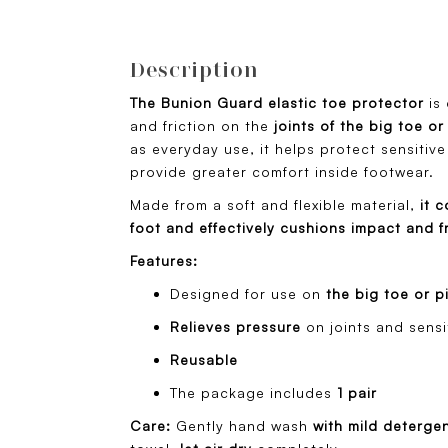
Description
The Bunion Guard elastic toe protector
is
and friction on the
joints of the big toe or
as everyday use, it helps protect sensitive
provide greater comfort inside footwear.
Made from a soft and flexible material,
it c
foot and effectively cushions impact and fr
Features:
Designed for use on
the big toe or p
Relieves pressure
on joints and sensi
Reusable
The package includes
1 pair
Care:
Gently hand wash
with mild deterge