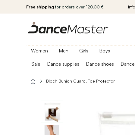
Free shipping
for orders over 120.00 €
inf
Women
Men
Girls
Boys
Sale
Dance supplies
Dance shoes
Dance
Bloch Bunion Guard, Toe Protector