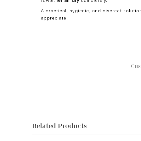
towel,
let air dry
completely.
A practical, hygienic, and discreet solution
appreciate.
Cus
Related Products