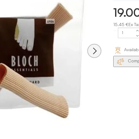
19.0
15.45 €Ex Ta
Availab
Compa