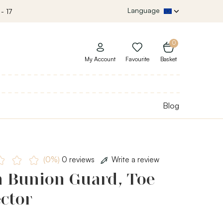
Language
- 17
0
My Account
Favourite
Basket
Blog
(0%)
0 reviews
Write a review
h Bunion Guard, Toe
ctor