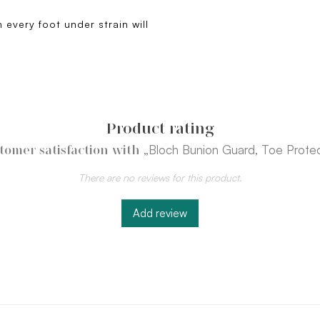
 every foot under strain will
Product rating
„Bloch Bunion Guard, Toe Prote
tomer satisfaction with
There are no reviews for this product.
Add review