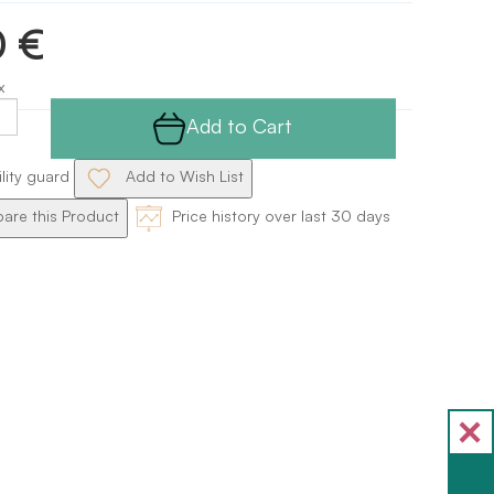
0 €
x
Add to Cart
ility guard
Add to Wish List
re this Product
Price history over last 30 days