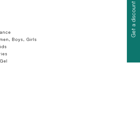
Get a discount
dance
en, Boys, Girls
ids
ies
 Gel