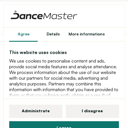
Agree
Details
More informations
Blochspot, Spinspot Stickers
This website uses cookies
We use cookies to personalise content and ads,
provide social media features and analyse attendance.
We process information about the use of our website
with our partners for social media, advertising and
analytics purposes. Partners may combine this
information with information that you have provided to
them or that you subsequently obtain as a result of
using their services. For more information about
cookies, your user rights and your right to withdraw
Administrate
I disagree
consent, please see our statement at Privacy Policy
I agree