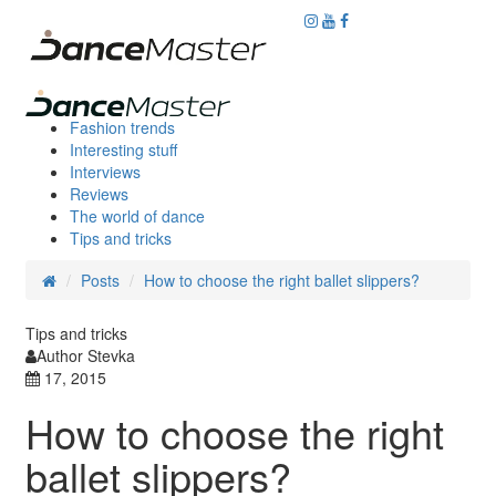
Fashion trends
Interesting stuff
Interviews
Reviews
The world of dance
Tips and tricks
Posts
How to choose the right ballet slippers?
Tips and tricks
Author Stevka
17, 2015
How to choose the right
ballet slippers?