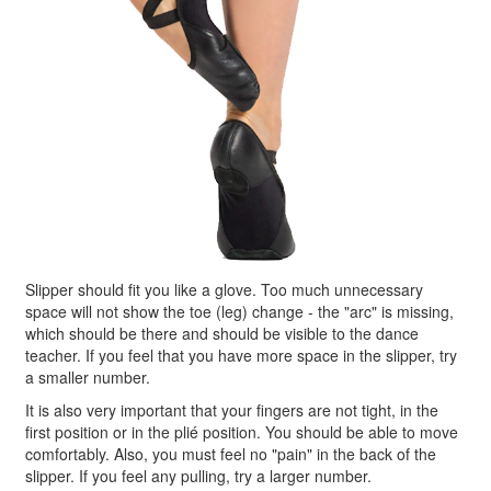
Slipper should fit you like a glove. Too much unnecessary
space will not show the toe (leg) change - the "arc" is missing,
which should be there and should be visible to the dance
teacher. If you feel that you have more space in the slipper, try
a smaller number.
It is also very important that your fingers are not tight, in the
first position or in the plié position. You should be able to move
comfortably. Also, you must feel no "pain" in the back of the
slipper. If you feel any pulling, try a larger number.