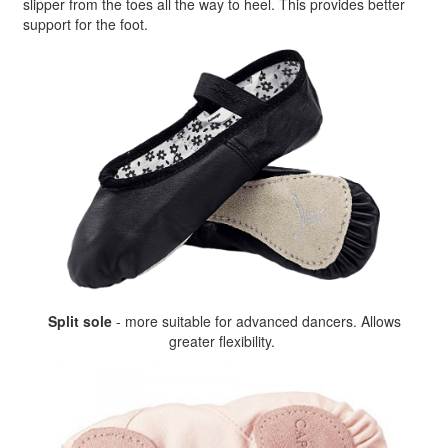
slipper from the toes all the way to heel. This provides better
support for the foot.
Split sole
- more suitable for advanced dancers. Allows
greater flexibility.