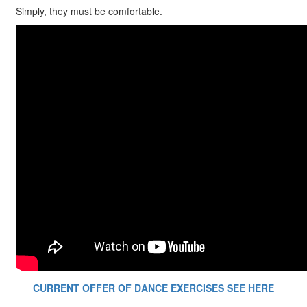
Simply, they must be comfortable.
CURRENT OFFER OF DANCE EXERCISES SEE HERE