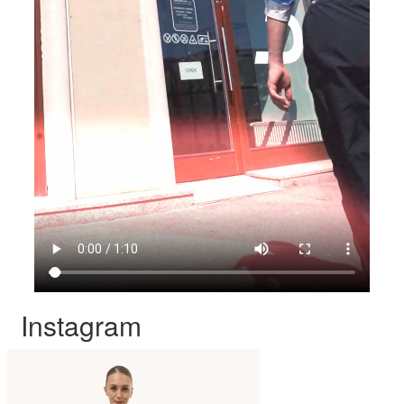
Instagram