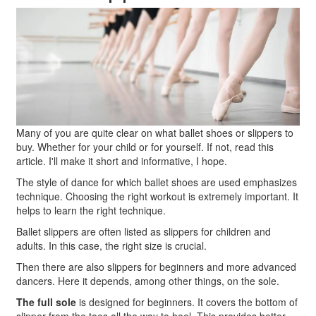
Many of you are quite clear on what ballet shoes or slippers to
buy. Whether for your child or for yourself. If not, read this
article. I'll make it short and informative, I hope.
The style of dance for which ballet shoes are used emphasizes
technique. Choosing the right workout is extremely important. It
helps to learn the right technique.
Ballet slippers are often listed as slippers for children and
adults. In this case, the right size is crucial.
Then there are also slippers for beginners and more advanced
dancers. Here it depends, among other things, on the sole.
The full sole
is designed for beginners. It covers the bottom of