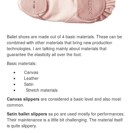
Ballet shoes are made out of 4 basic materials. These can be
combined with other materials that bring new production
technologies. I am talking mainly about materials that
guarantee the elasticity all over the foot.
Basic materials:
Canvas
Leather
Satin
Stretch materials
Canvas slippers
are considered a basic level and also most
common.
Satin ballet slippers
sa po are used mostly for performances.
Their maintenance is a little bit challenging. The material itself
is quite slippery.