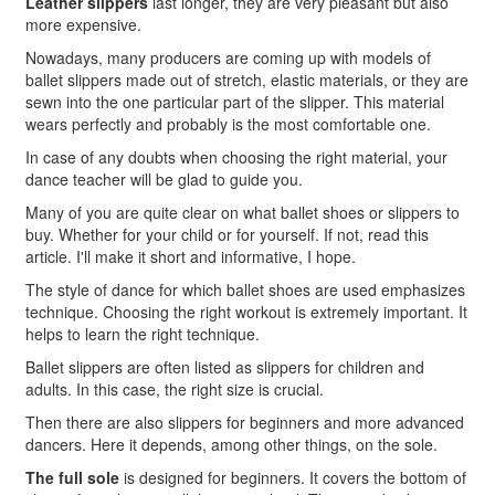
Leather slippers
last longer, they are very pleasant but also
more expensive.
Nowadays, many producers are coming up with models of
ballet slippers made out of stretch, elastic materials, or they are
sewn into the one particular part of the slipper. This material
wears perfectly and probably is the most comfortable one.
In case of any doubts when choosing the right material
, your
dance teacher will be glad to guide you.
Many of you are quite clear on what ballet shoes or slippers to
buy. Whether for your child or for yourself. If not, read this
article. I'll make it short and informative, I hope.
The style of dance for which ballet shoes are used emphasizes
technique. Choosing the right workout is extremely important. It
helps to learn the right technique.
Ballet slippers are often listed as slippers for children and
adults. In this case, the right size is crucial.
Then there are also slippers for beginners and more advanced
dancers. Here it depends, among other things, on the sole.
The full sole
is designed for beginners. It covers the bottom of