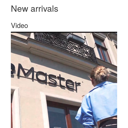
New arrivals
Video