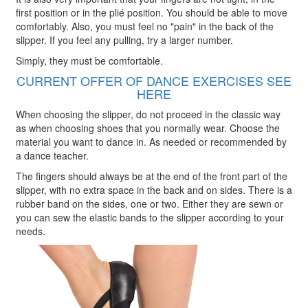
first position or in the plié position. You should be able to move
comfortably. Also, you must feel no "pain" in the back of the
slipper. If you feel any pulling, try a larger number.
Simply, they must be comfortable.
CURRENT OFFER OF DANCE EXERCISES SEE
HERE
When choosing the slipper, do not proceed in the classic way
as when choosing shoes that you normally wear. Choose the
material you want to dance in. As needed or recommended by
a dance teacher.
The fingers should always be at the end of the front part of the
slipper, with no extra space in the back and on sides. There is a
rubber band on the sides, one or two. Either they are sewn or
you can sew the elastic bands to the slipper according to your
needs.