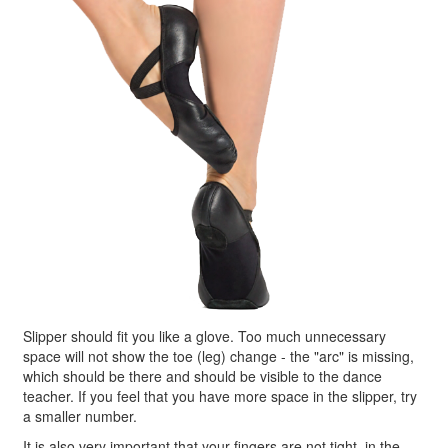
Slipper should fit you like a glove. Too much unnecessary
space will not show the toe (leg) change - the "arc" is missing,
which should be there and should be visible to the dance
teacher. If you feel that you have more space in the slipper, try
a smaller number.
It is also very important that your fingers are not tight, in the