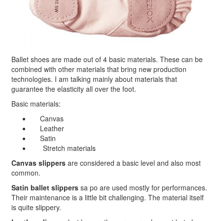
Ballet shoes are made out of 4 basic materials. These can be
combined with other materials that bring new production
technologies. I am talking mainly about materials that
guarantee the elasticity all over the foot.
Basic materials:
Canvas
Leather
Satin
Stretch materials
Canvas slippers
are considered a basic level and also most
common.
Satin ballet slippers
sa po are used mostly for performances.
Their maintenance is a little bit challenging. The material itself
is quite slippery.