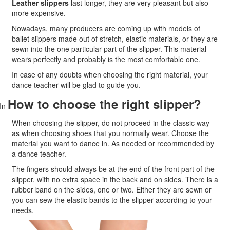
Leather slippers
last longer, they are very pleasant but also
more expensive.
Nowadays, many producers are coming up with models of
ballet slippers made out of stretch, elastic materials, or they are
sewn into the one particular part of the slipper. This material
wears perfectly and probably is the most comfortable one.
In case of any doubts when choosing the right material
, your
dance teacher will be glad to guide you.
How to choose the right slipper?
In
When choosing the slipper, do not proceed in the classic way
as when choosing shoes that you normally wear. Choose the
material you want to dance in. As needed or recommended by
a dance teacher.
The fingers should always be at the end of the front part of the
slipper, with no extra space in the back and on sides. There is a
rubber band on the sides, one or two. Either they are sewn or
you can sew the elastic bands to the slipper according to your
needs.