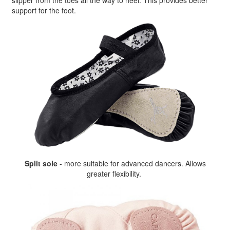
slipper from the toes all the way to heel. This provides better
support for the foot.
Split sole
- more suitable for advanced dancers. Allows
greater flexibility.