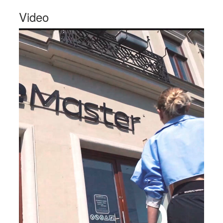
Video