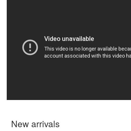
New arrivals