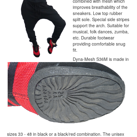
combined with mesh which
improves breathability of the
sneakers. Low top rubber
split sole. Special side stripes
support the arch. Suitable for
musical, folk dances, zumba,
etc. Durable footwear
providing comfortable snug
fit.
Dyna-Mesh S36M is made in
sizes 33 - 48 in black or a black/red combination. The unisex