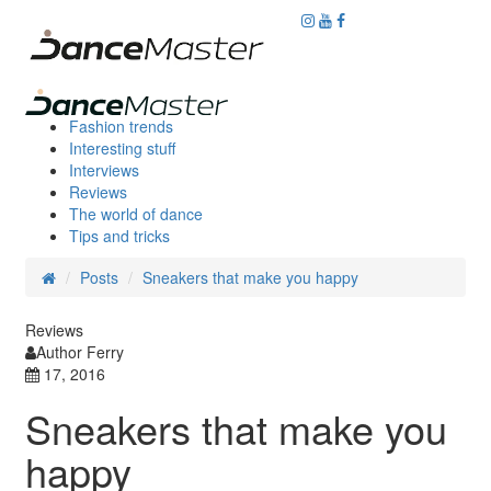
Fashion trends
Interesting stuff
Interviews
Reviews
The world of dance
Tips and tricks
Posts
Sneakers that make you happy
Reviews
Author Ferry
17, 2016
Sneakers that make you
happy