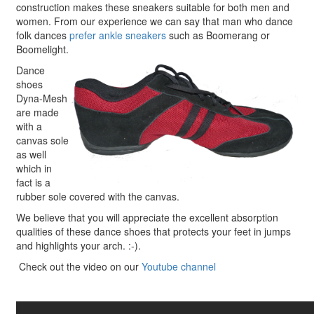
construction makes these sneakers suitable for both men and
women. From our experience we can say that man who dance
folk dances
prefer ankle sneakers
such as Boomerang or
Boomelight.
Dance
shoes
Dyna-Mesh
are made
with a
canvas sole
as well
which in
fact is a
rubber sole covered with the canvas.
We believe that you will appreciate the excellent absorption
qualities of these dance shoes that protects your feet in jumps
and highlights your arch. :-).
Check out the video on our
Youtube channel