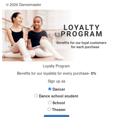
© 2026 Dancemaster
Loyalty Program
Benefits for our loyalists for every purchase
- 5%
Sign up as
Dancer
Dance school student
School
Theater