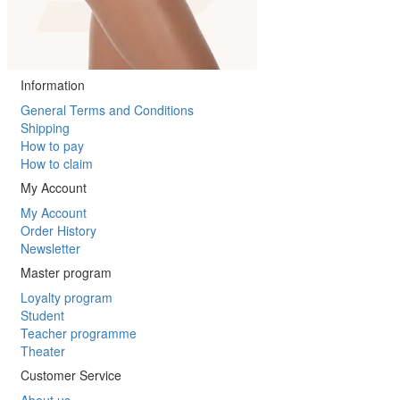
Information
General Terms and Conditions
Shipping
How to pay
How to claim
My Account
My Account
Order History
Newsletter
Master program
Loyalty program
Student
Teacher programme
Theater
Customer Service
About us