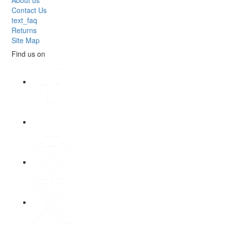
Contact Us
text_faq
Returns
Site Map
Find us on