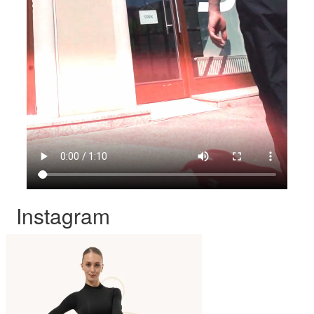
Instagram