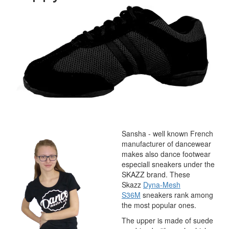
Sansha - well known French
manufacturer of dancewear
makes also dance footwear
especiall sneakers under the
SKAZZ brand. These
Skazz
Dyna-Mesh
S36M
sneakers rank among
the most popular ones.
The upper is made of suede