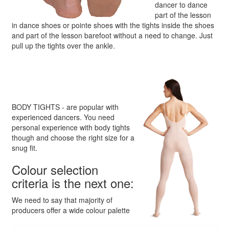
dancer to dance
part of the lesson
in dance shoes or pointe shoes with the tights inside the shoes
and part of the lesson barefoot without a need to change. Just
pull up the tights over the ankle.
BODY TIGHTS - are popular with
experienced dancers. You need
personal experience with body tights
though and choose the right size for a
snug fit.
Colour selection
criteria is the next one:
We need to say that majority of
producers offer a wide colour palette