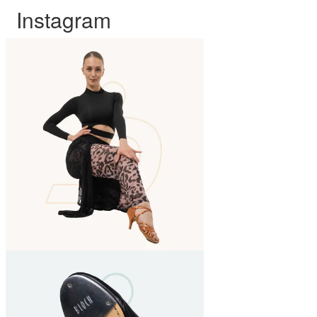
Instagram