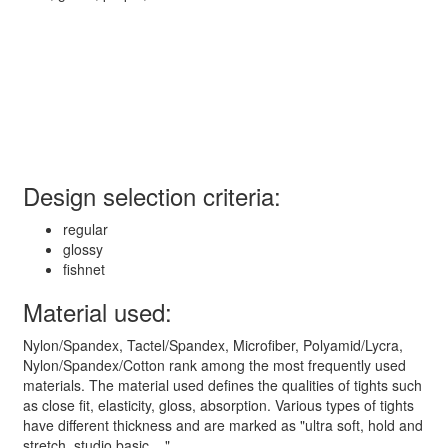
Design selection criteria:
regular
glossy
fishnet
Material used:
Nylon/Spandex, Tactel/Spandex, Microfiber, Polyamid/Lycra,
Nylon/Spandex/Cotton rank among the most frequently used
materials. The material used defines the qualities of tights such
as close fit, elasticity, gloss, absorption. Various types of tights
have different thickness and are marked as "ultra soft, hold and
stretch, studio basic ..."