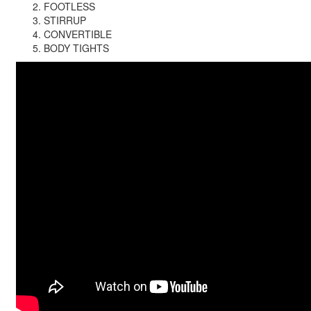
FOOTLESS
STIRRUP
CONVERTIBLE
BODY TIGHTS