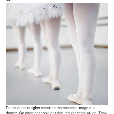
Dance or ballet tights complete the aesthetic image of a
dancer. We often hear opinions that regular tights will do. They