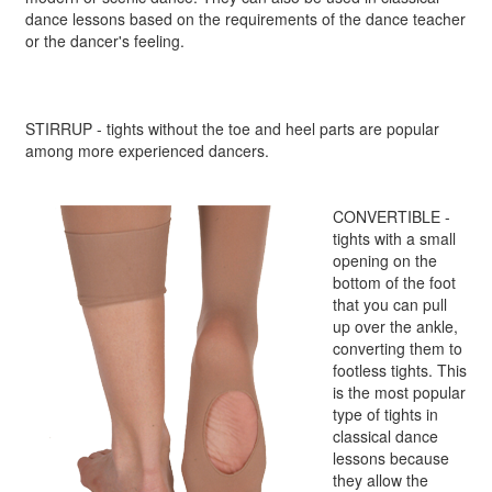
dance lessons based on the requirements of the dance teacher
or the dancer's feeling.
STIRRUP - tights without the toe and heel parts are popular
among more experienced dancers.
CONVERTIBLE -
tights with a small
opening on the
bottom of the foot
that you can pull
up over the ankle,
converting them to
footless tights. This
is the most popular
type of tights in
classical dance
lessons because
they allow the