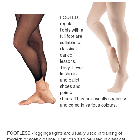
FOOTED -
regular
tights with a
full foot are
suitable for
classical
dance
lessons.
They fit well
in shoes
and ballet
shoes and
pointe
shoes. They are usually seamless
and come in various colours.
FOOTLESS - leggings tights are usually used in training of
modern or scenic dance. They can also be used in classical