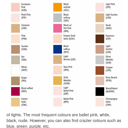
of tights. The most frequent colours are ballet pink, white,
black, nude. However, you can also find crazier colours such as
blue, green, purple, etc.