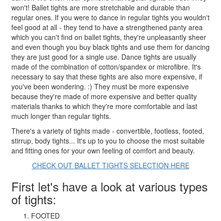
won't! Ballet tights are more stretchable and durable than
regular ones. If you were to dance in regular tights you wouldn't
feel good at all - they tend to have a strengthened panty area
which you can't find on ballet tights, they're unpleasantly sheer
and even though you buy black tights and use them for dancing
they are just good for a single use. Dance tights are usually
made of the combination of cotton/spandex or microfibre. It's
necessary to say that these tights are also more expensive, if
you've been wondering. :) They must be more expensive
because they're made of more expensive and better quality
materials thanks to which they're more comfortable and last
much longer than regular tights.
There's a variety of tights made - convertible, footless, footed,
stirrup, body tights... It's up to you to choose the most suitable
and fitting ones for your own feeling of comfort and beauty.
CHECK OUT BALLET TIGHTS SELECTION HERE
First let's have a look at various types
of tights:
FOOTED