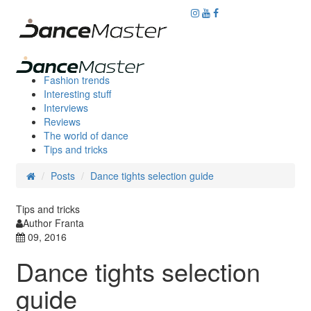
Fashion trends
Interesting stuff
Interviews
Reviews
The world of dance
Tips and tricks
Posts
Dance tights selection guide
Tips and tricks
Author Franta
09, 2016
Dance tights selection
guide