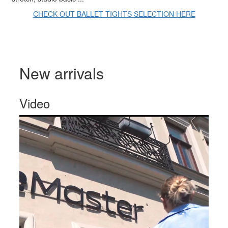
CHECK OUT BALLET TIGHTS SELECTION HERE
New arrivals
Video