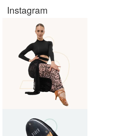
Instagram