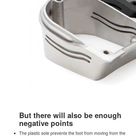
But there will also be enough
negative points
The plastic sole prevents the foot from moving from the