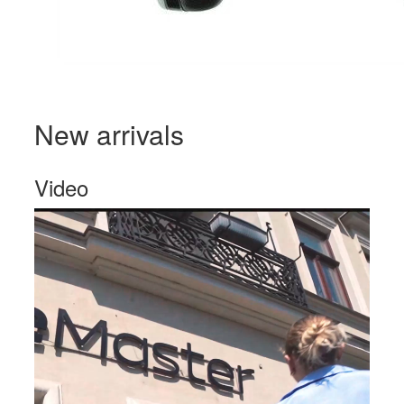
New arrivals
Video