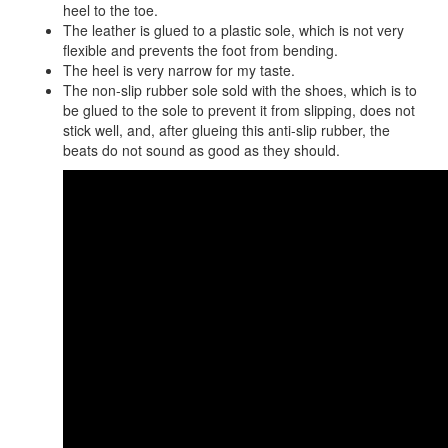
heel to the toe.
The leather is glued to a plastic sole, which is not very
flexible and prevents the foot from bending.
The heel is very narrow for my taste.
The non-slip rubber sole sold with the shoes, which is to
be glued to the sole to prevent it from slipping, does not
stick well, and, after glueing this anti-slip rubber, the
beats do not sound as good as they should.