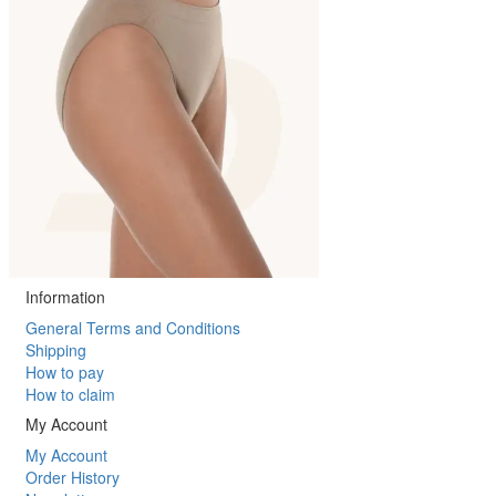
Information
General Terms and Conditions
Shipping
How to pay
How to claim
My Account
My Account
Order History