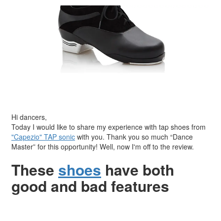
Hi dancers,
Today I would like to share my experience with tap shoes from
"Capezio" TAP sonic
with you. Thank you so much “Dance
Master” for this opportunity! Well, now I'm off to the review.
These
shoes
have both
good and bad features