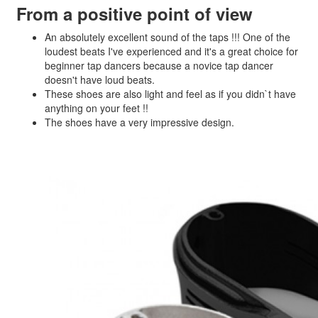
From a positive point of view
An absolutely excellent sound of the taps !!! One of the
loudest beats I've experienced and it's a great choice for
beginner tap dancers because a novice tap dancer
doesn't have loud beats.
These shoes are also light and feel as if you didn`t have
anything on your feet !!
The shoes have a very impressive design.