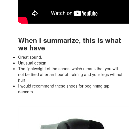
When I summarize, this is what
we have
Great sound.
Unusual design
The lightweight of the shoes, which means that you will
not be tired after an hour of training and your legs will not
hurt.
I would recommend these shoes for beginning tap
dancers