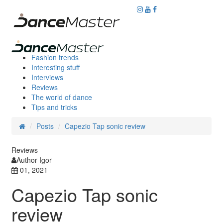
Fashion trends
Interesting stuff
Interviews
Reviews
The world of dance
Tips and tricks
Posts
Capezio Tap sonic review
Reviews
Author Igor
01, 2021
Capezio Tap sonic
review