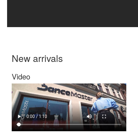
New arrivals
Video