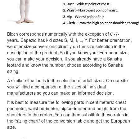
Bloch corresponds numerically with the exception of 6 -7-
years. Capezio has kid sizes S, M, I, L, Y. For better orientation,
we offer size conversions directly on the size selection in the
description of the product. So if you know your European size,
you can make your decision. If you already have a Sansha
leotard and know the number, choose according to Sansha
sizing.
A similar situation is in the selection of adult sizes. On our site
you will find a comparison of the sizes of individual
manufacturers so you can make an informed decision.
It is best to measure the following parts in centimeters: chest
perimeter, waist perimeter, hip perimeter and height from the
shoulders to the crotch. You can then substitute these rates in
the "sizing chart" of the conversion table and get the European
size.