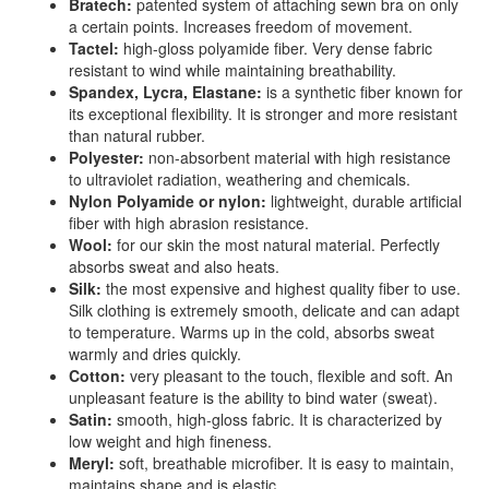
Bratech:
patented system of attaching sewn bra on only
a certain points. Increases freedom of movement.
Tactel:
high-gloss polyamide fiber. Very dense fabric
resistant to wind while maintaining breathability.
Spandex, Lycra, Elastane:
is a synthetic fiber known for
its exceptional flexibility. It is stronger and more resistant
than natural rubber.
Polyester:
non-absorbent material with high resistance
to ultraviolet radiation, weathering and chemicals.
Nylon Polyamide or nylon:
lightweight, durable artificial
fiber with high abrasion resistance.
Wool:
for our skin the most natural material. Perfectly
absorbs sweat and also heats.
Silk:
the most expensive and highest quality fiber to use.
Silk clothing is extremely smooth, delicate and can adapt
to temperature. Warms up in the cold, absorbs sweat
warmly and dries quickly.
Cotton:
very pleasant to the touch, flexible and soft. An
unpleasant feature is the ability to bind water (sweat).
Satin:
smooth, high-gloss fabric. It is characterized by
low weight and high fineness.
Meryl:
soft, breathable microfiber. It is easy to maintain,
maintains shape and is elastic.