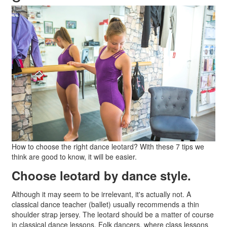
How to choose the right dance leotard? With these 7 tips we
think are good to know, it will be easier.
Choose leotard by dance style.
Although it may seem to be irrelevant, it's actually not. A
classical dance teacher (ballet) usually recommends a thin
shoulder strap jersey. The leotard should be a matter of course
in classical dance lessons. Folk dancers, where class lessons