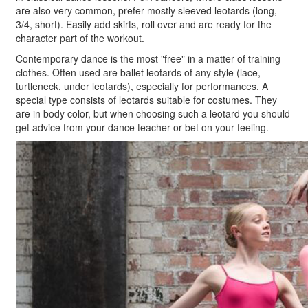
are also very common, prefer mostly sleeved leotards (long,
3/4, short). Easily add skirts, roll over and are ready for the
character part of the workout.
Contemporary dance is the most "free" in a matter of training
clothes. Often used are ballet leotards of any style (lace,
turtleneck, under leotards), especially for performances. A
special type consists of leotards suitable for costumes. They
are in body color, but when choosing such a leotard you should
get advice from your dance teacher or bet on your feeling.