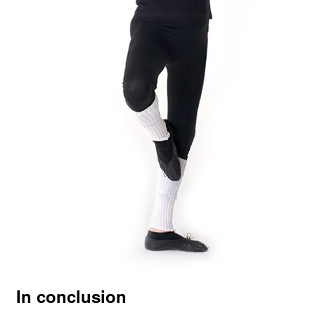
In conclusion