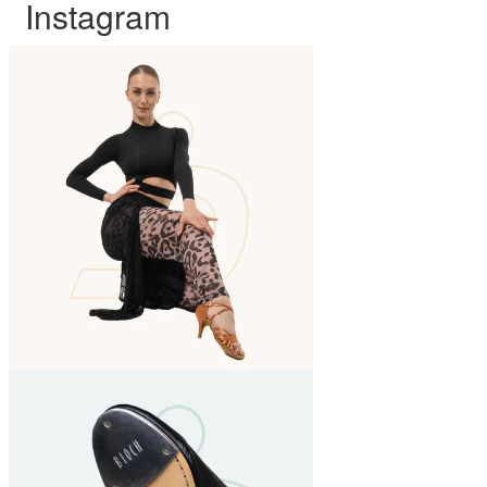
Instagram