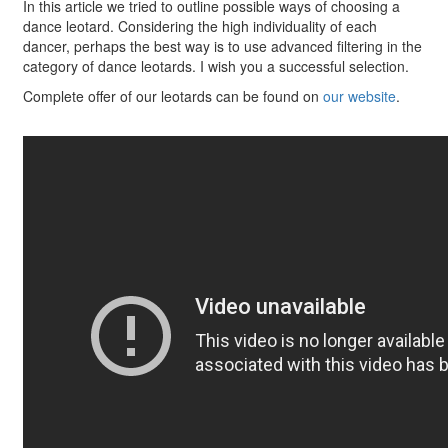
In this article we tried to outline possible ways of choosing a
dance leotard. Considering the high individuality of each
dancer, perhaps the best way is to use advanced filtering in the
category of dance leotards. I wish you a successful selection.
Complete offer of our leotards can be found on
our website
.