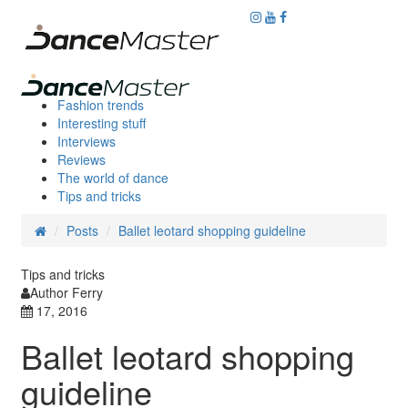
Fashion trends
Interesting stuff
Interviews
Reviews
The world of dance
Tips and tricks
Posts
Ballet leotard shopping guideline
Tips and tricks
Author Ferry
17, 2016
Ballet leotard shopping
guideline