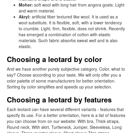
Moher:
soft wool with long hair from angora goats. Light
and warm material.
Akryl:
artificial fiber textured like wool. It is used as a
wool substitute. It is flexible, soft, with a lower tendency
to crumble. Light, firm, flexible, does not shrink. Recently
has emerged a combination of cotton with elastic
materials. Such fabric absorbs sweat well and is also
elastic.
Choosing a leotard by color
And we have another purely subjective category. Color, what to
say? Choose according to your taste. We will only offer you a
color palette of some manufacturers for better orientation.
Sorting by color simplifies and speeds up your selection.
Choosing a leotard by features
Each leotard can have several different variants - features that
specify its use. For a better orientation, here is a list of features
you can choose from on our website: With bra, Thick straps,
Round neck, With skirt, Turtleneck, Jumper, Sleeveless, Long
sleeve, Three-quarter sleeve, Short sleeve Thin straps