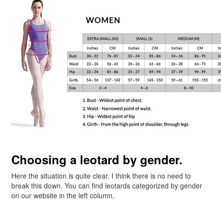
Choosing a leotard by gender.
Here the situation is quite clear. I think there is no need to
break this down. You can find leotards categorized by gender
on our website in the left column.