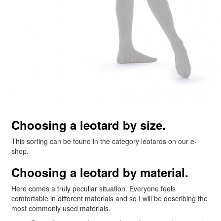
Choosing a leotard by size.
This sorting can be found in the category leotards on our e-
shop.
Choosing a leotard by material.
Here comes a truly peculiar situation. Everyone feels
comfortable in different materials and so I will be describing the
most commonly used materials.