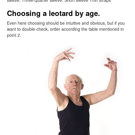
Choosing a leotard by age.
Even here choosing should be intuitive and obvious, but if you
want to double-check, order according the table mentioned in
point 2.