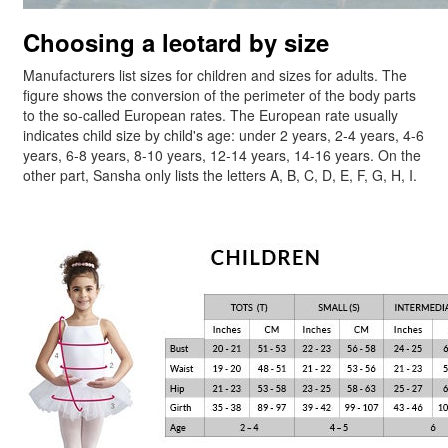
Choosing a leotard by size
Manufacturers list sizes for children and sizes for adults. The
figure shows the conversion of the perimeter of the body parts
to the so-called European rates. The European rate usually
indicates child size by child's age: under 2 years, 2-4 years, 4-6
years, 6-8 years, 8-10 years, 12-14 years, 14-16 years. On the
other part, Sansha only lists the letters A, B, C, D, E, F, G, H, I.