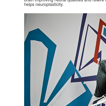
helps neuroplasticity.