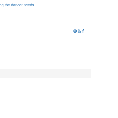
og the dancer needs