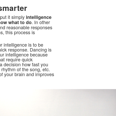
smarter
 put it simply
intelligence
. In other
now what to do
and reasonable responses
s, this process is
intelligence is to be
quick response. Dancing is
our intelligence because
hat require quick
 decision how fast you
rhythm of the song, etc.
of your brain and improves