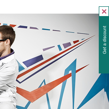
Get a discount