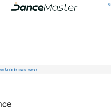
Bl
our brain in many ways?
nce