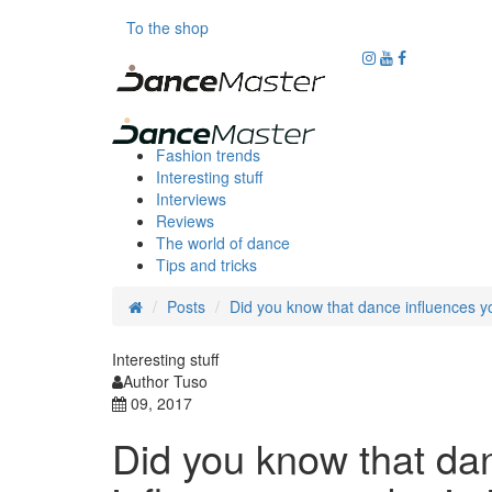
To the shop
Fashion trends
Interesting stuff
Interviews
Reviews
The world of dance
Tips and tricks
Posts
Did you know that dance influences y
Interesting stuff
Author Tuso
09, 2017
Did you know that da