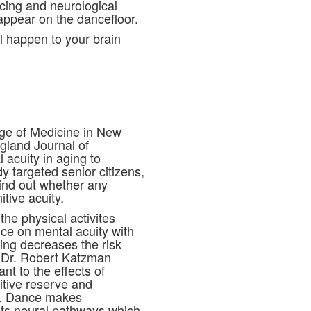
cing and neurological
 appear on the dancefloor.
ll happen to your brain
lege of Medicine in New
gland Journal of
acuity in aging to
y targeted senior citizens,
find out whether any
itive acuity.
the physical activites
ce on mental acuity with
ing decreases the risk
t Dr. Robert Katzman
nt to the effects of
itive reserve and
s. Dance makes
 its neural pathways which