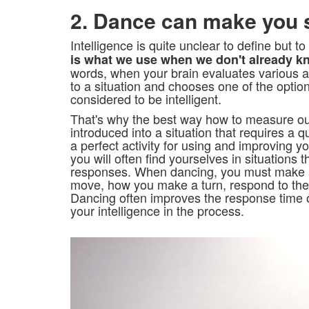
2. Dance can make you 
Intelligence is quite unclear to define but to
is what we use when we don't already k
words, when your brain evaluates various 
to a situation and chooses one of the option
considered to be intelligent.
That's why the best way how to measure our 
introduced into a situation that requires a 
a perfect activity for using and improving y
you will often find yourselves in situations t
responses. When dancing, you must make a
move, how you make a turn, respond to the 
Dancing often improves the response time 
your intelligence in the process.