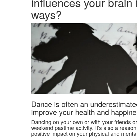
influences your brain
ways?
Dance is often an underestimat
improve your health and happine
Dancing on your own or with your friends or 
weekend pastime activity. It's also a reasona
positive impact on your physical and menta