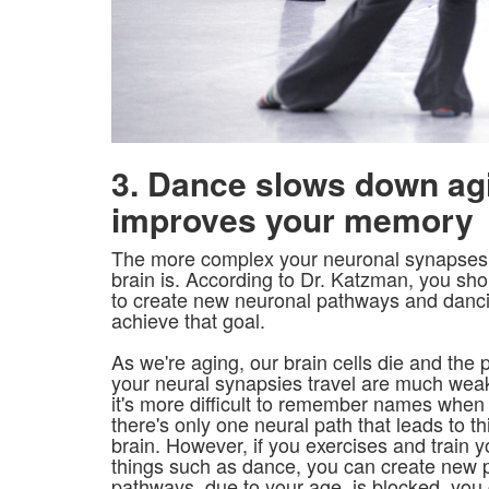
3. Dance slows down ag
improves your memory
The more complex your neuronal synapses a
brain is. According to Dr. Katzman, you sh
to create new neuronal pathways and danci
achieve that goal.
As we're aging, our brain cells die and the
your neural synapsies travel are much weak
it's more difficult to remember names when 
there's only one neural path that leads to th
brain. However, if you exercises and train 
things such as dance, you can create new pa
pathways, due to your age, is blocked, you 