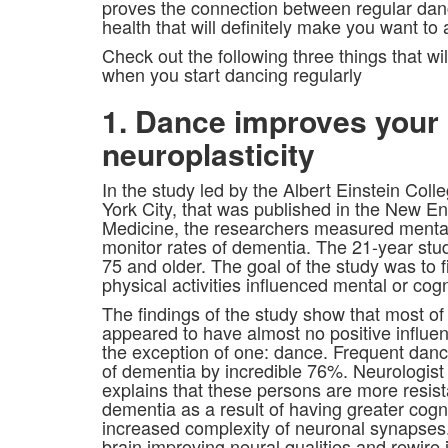
proves the connection between regular dan
health that will definitely make you want to
Check out the following three things that wi
when you start dancing regularly
1. Dance improves your
neuroplasticity
In the study led by the Albert Einstein Col
York City, that was published in the New En
Medicine, the researchers measured mental 
monitor rates of dementia. The 21-year stud
75 and older. The goal of the study was to 
physical activities influenced mental or cogn
The findings of the study show that most of 
appeared to have almost no positive influen
the exception of one: dance. Frequent danc
of dementia by incredible 76%. Neurologis
explains that these persons are more resista
dementia as a result of having greater cogn
increased complexity of neuronal synapse
brain improving neural qualities and rewire