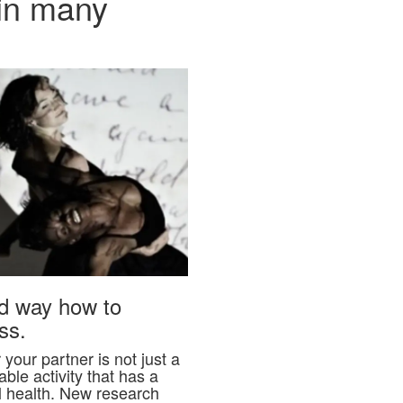
 in many
ed way how to
ss.
your partner is not just a
ble activity that has a
l health. New research