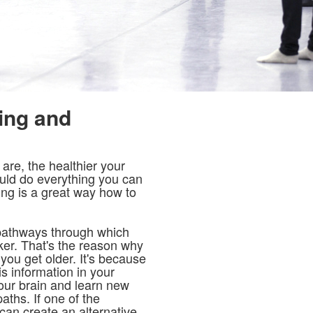
ing and
re, the healthier your
ould do everything you can
ng is a great way how to
 pathways through which
er. That's the reason why
you get older. It's because
is information in your
your brain and learn new
ths. If one of the
can create an alternative