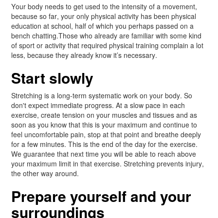
Your body needs to get used to the intensity of a movement,
because so far, your only physical activity has been physical
education at school, half of which you perhaps passed on a
bench chatting.Those who already are familiar with some kind
of sport or activity that required physical training complain a lot
less, because they already know it’s necessary.
Start slowly
Stretching is a long-term systematic work on your body. So
don't expect immediate progress. At a slow pace in each
exercise, create tension on your muscles and tissues and as
soon as you know that this is your maximum and continue to
feel uncomfortable pain, stop at that point and breathe deeply
for a few minutes. This is the end of the day for the exercise.
We guarantee that next time you will be able to reach above
your maximum limit in that exercise. Stretching prevents injury,
the other way around.
Prepare yourself and your
surroundings