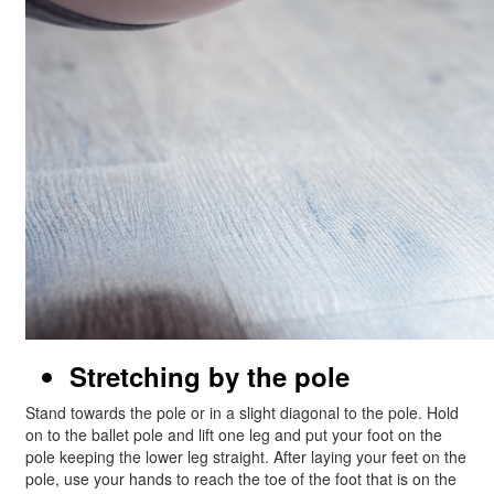
Stretching by the pole
Stand towards the pole or in a slight diagonal to the pole. Hold
on to the ballet pole and lift one leg and put your foot on the
pole keeping the lower leg straight. After laying your feet on the
pole, use your hands to reach the toe of the foot that is on the