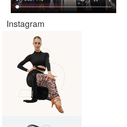
Instagram