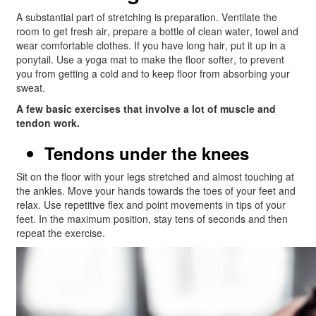
A substantial part of stretching is preparation. Ventilate the
room to get fresh air, prepare a bottle of clean water, towel and
wear comfortable clothes. If you have long hair, put it up in a
ponytail. Use a yoga mat to make the floor softer, to prevent
you from getting a cold and to keep floor from absorbing your
sweat.
A few basic exercises that involve a lot of muscle and
tendon work.
Tendons under the knees
Sit on the floor with your legs stretched and almost touching at
the ankles. Move your hands towards the toes of your feet and
relax. Use repetitive flex and point movements in tips of your
feet. In the maximum position, stay tens of seconds and then
repeat the exercise.