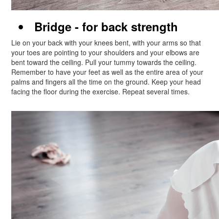
Bridge - for back strength
Lie on your back with your knees bent, with your arms so that
your toes are pointing to your shoulders and your elbows are
bent toward the ceiling. Pull your tummy towards the ceiling.
Remember to have your feet as well as the entire area of your
palms and fingers all the time on the ground. Keep your head
facing the floor during the exercise. Repeat several times.