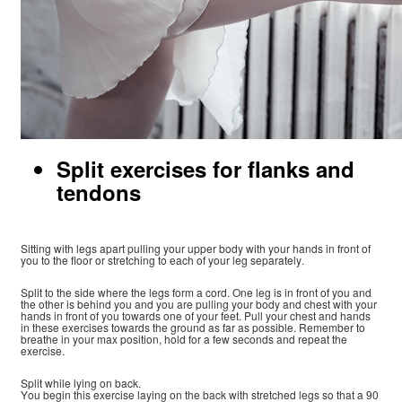
Split exercises for flanks and
tendons
Sitting with legs apart pulling your upper body with your hands in front of
you to the floor or stretching to each of your leg separately.
Split to the side where the legs form a cord. One leg is in front of you and
the other is behind you and you are pulling your body and chest with your
hands in front of you towards one of your feet. Pull your chest and hands
in these exercises towards the ground as far as possible. Remember to
breathe in your max position, hold for a few seconds and repeat the
exercise.
Split while lying on back.
You begin this exercise laying on the back with stretched legs so that a 90