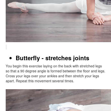
Butterfly - stretches joints
You begin this exercise laying on the back with stretched legs
so that a 90 degree angle is formed between the floor and legs.
Cross your legs over your ankles and then stretch your legs
apart. Repeat this movement several times.