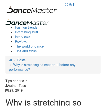
Fashion trends
Interesting stuff
Interviews
Reviews
The world of dance
Tips and tricks
Posts
Why is stretching so important before any
performance?
Tips and tricks
Author Tuso
29, 2019
Why is stretching so