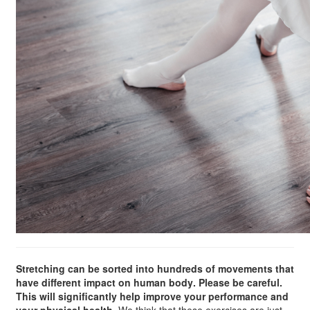
Stretching can be sorted into hundreds of movements that
have different impact on human body. Please be careful.
This will significantly help improve your performance and