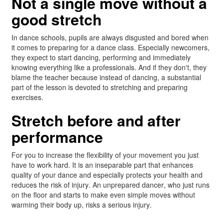
Not a single move without a
good stretch
In dance schools, pupils are always disgusted and bored when
it comes to preparing for a dance class. Especially newcomers,
they expect to start dancing, performing and immediately
knowing everything like a professionals. And if they don't, they
blame the teacher because instead of dancing, a substantial
part of the lesson is devoted to stretching and preparing
exercises.
Stretch before and after
performance
For you to increase the flexibility of your movement you just
have to work hard. It is an inseparable part that enhances
quality of your dance and especially protects your health and
reduces the risk of injury. An unprepared dancer, who just runs
on the floor and starts to make even simple moves without
warming their body up, risks a serious injury.