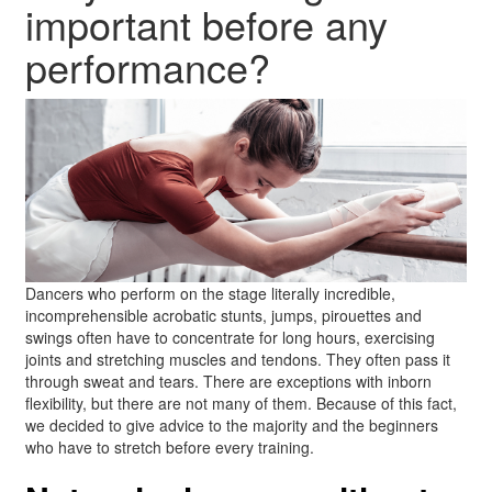
important before any
performance?
Dancers who perform on the stage literally incredible,
incomprehensible acrobatic stunts, jumps, pirouettes and
swings often have to concentrate for long hours, exercising
joints and stretching muscles and tendons. They often pass it
through sweat and tears. There are exceptions with inborn
flexibility, but there are not many of them. Because of this fact,
we decided to give advice to the majority and the beginners
who have to stretch before every training.