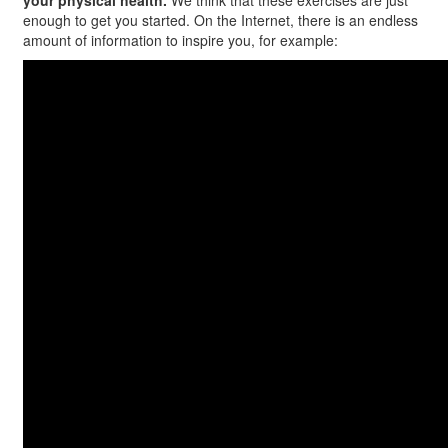
your physical health.
We think that these exercises are just
enough to get you started. On the Internet, there is an endless
amount of information to inspire you, for example: