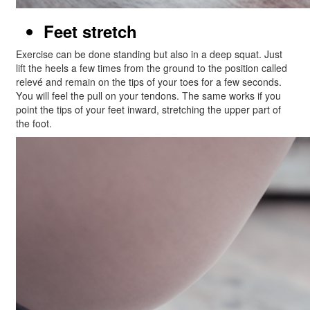
Feet stretch
Exercise can be done standing but also in a deep squat. Just
lift the heels a few times from the ground to the position called
relevé and remain on the tips of your toes for a few seconds.
You will feel the pull on your tendons. The same works if you
point the tips of your feet inward, stretching the upper part of
the foot.