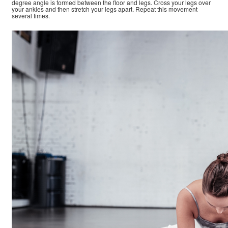
degree angle is formed between the floor and legs. Cross your legs over
your ankles and then stretch your legs apart. Repeat this movement
several times.