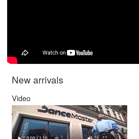
New arrivals
Video