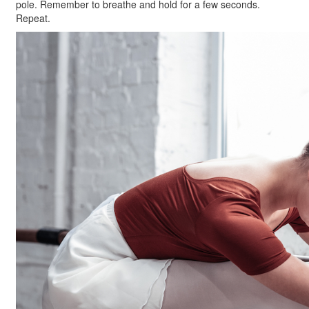
pole. Remember to breathe and hold for a few seconds.
Repeat.