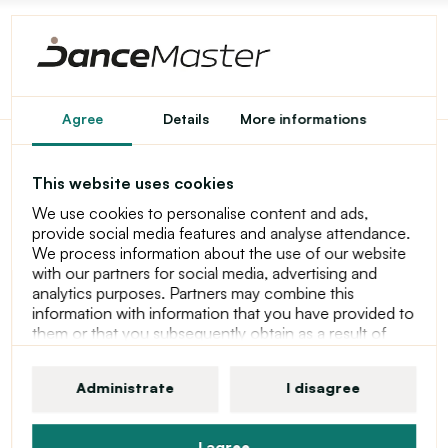
Agree
Details
More informations
Capezio Tight Sock, Kid’s
This website uses cookies
Socks
We use cookies to personalise content and ads,
provide social media features and analyse attendance.
We process information about the use of our website
with our partners for social media, advertising and
analytics purposes. Partners may combine this
information with information that you have provided to
them or that you subsequently obtain as a result of
using their services. For more information about
cookies, your user rights and your right to withdraw
Administrate
I disagree
consent, please see our statement at Privacy Policy
I agree